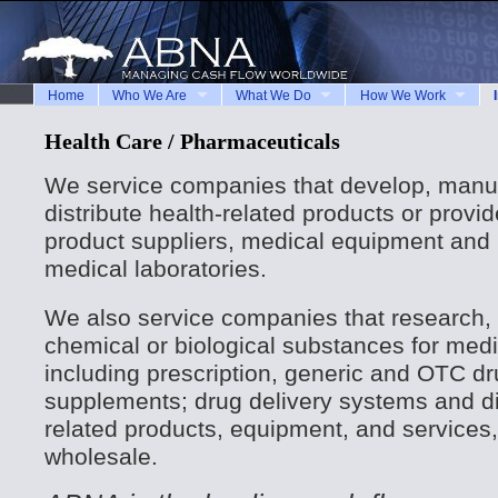
Home
Who We Are
What We Do
How We Work
Health Care / Pharmaceuticals
We service companies that develop, manuf
distribute health-related products or provi
product suppliers, medical equipment and
medical laboratories.
We also service companies that research, 
chemical or biological substances for medi
including prescription, generic and OTC dru
supplements; drug delivery systems and d
related products, equipment, and services, 
wholesale.