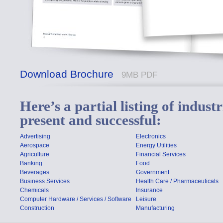
Download Brochure
9MB PDF
Here’s a partial listing of indus
present and successful:
Advertising
Electronics
Aerospace
Energy Utilities
Agriculture
Financial Services
Banking
Food
Beverages
Government
Business Services
Health Care / Pharmaceuticals
Chemicals
Insurance
Computer Hardware / Services / Software
Leisure
Construction
Manufacturing