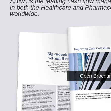
ABNA is the leading cash flow mana
in both the Healthcare and Pharmace
worldwide.
Open Brochur