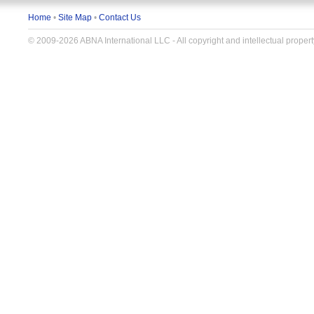
Home
•
Site Map
•
Contact Us
© 2009-2026 ABNA International LLC - All copyright and intellectual propert