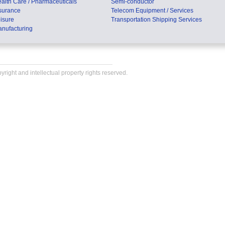
alth Care / Pharmaceuticals
Semi-conductor
surance
Telecom Equipment / Services
isure
Transportation Shipping Services
nufacturing
right and intellectual property rights reserved.