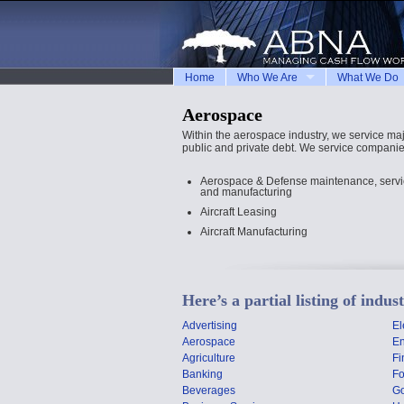
Home
Who We Are
What We Do
Aerospace
Within the aerospace industry, we service ma
public and private debt. We service companies
Aerospace & Defense maintenance, service
and manufacturing
Aircraft Leasing
Aircraft Manufacturing
Here’s a partial listing of indu
Advertising
El
Aerospace
En
Agriculture
Fi
Banking
F
Beverages
G