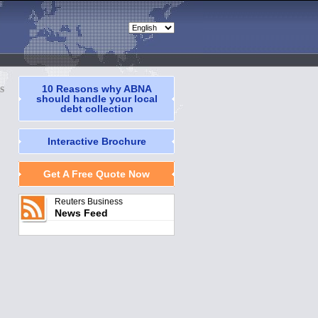
s
10 Reasons why ABNA
should handle your local
debt collection
Interactive Brochure
Get A Free Quote Now
Reuters Business
News Feed