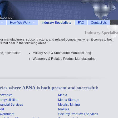
How We Work
Industry Specialists
FAQ
Contact Us
Industry Specialist
jor manufacturers, subcontractors, and related companies when it comes to both
 that deal in the following areas:
, distribution,
Military Ship & Submarine Manufacturing
Weaponry & Related Product Manufacturing
stries where ABNA is both present and successful:
ectronics
Media
ergy Utilities
Media Storage
nancial Services
Metals / Mining
ood
Plastics
overnment
Security Products / Services