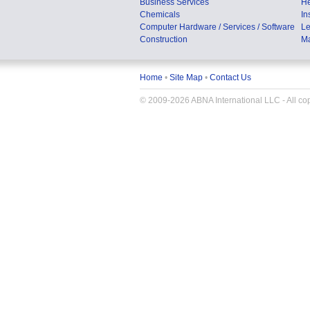
Business Services
He
Chemicals
In
Computer Hardware / Services / Software
Le
Construction
Ma
Home
•
Site Map
•
Contact Us
© 2009-2026 ABNA International LLC - All copy