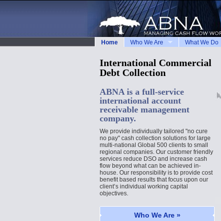
Home
Who We Are
What We Do
International Commercial
Debt Collection
ABNA is a full-service
international account
receivable management
company.
We provide individually tailored "no cure
no pay" cash collection solutions for large
multi-national Global 500 clients to small
regional companies. Our customer friendly
services reduce DSO and increase cash
flow beyond what can be achieved in-
house. Our responsibility is to provide cost
benefit based results that focus upon our
client’s individual working capital
objectives.
Who We Are »