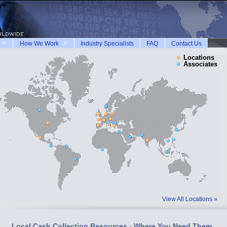
How We Work
Industry Specialists
FAQ
Contact Us
Locations
Associates
View All Locations »
Local Cash Collection Resources - Where You Need Them