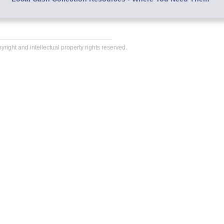
right and intellectual property rights reserved.