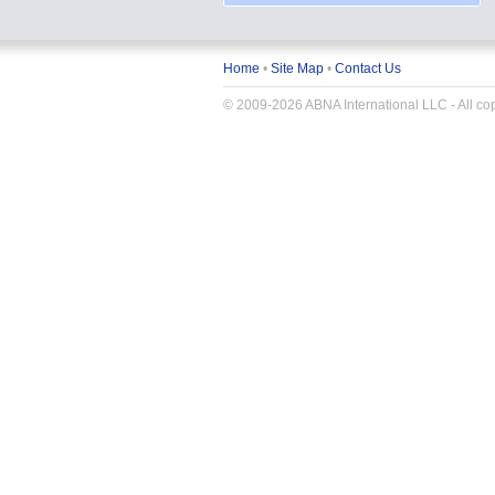
Home
•
Site Map
•
Contact Us
© 2009-2026 ABNA International LLC - All copy