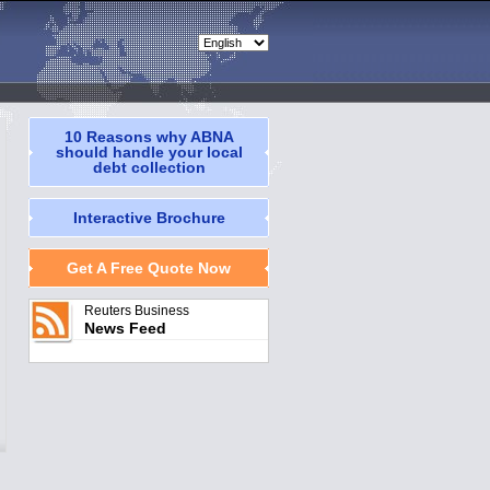
10 Reasons why ABNA
should handle your local
debt collection
Interactive Brochure
Get A Free Quote Now
Reuters Business
News Feed